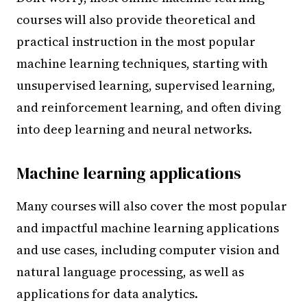
courses will also provide theoretical and
practical instruction in the most popular
machine learning techniques, starting with
unsupervised learning, supervised learning,
and reinforcement learning, and often diving
into deep learning and neural networks.
Machine learning applications
Many courses will also cover the most popular
and impactful machine learning applications
and use cases, including computer vision and
natural language processing, as well as
applications for data analytics.