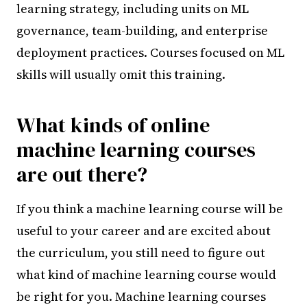
learning strategy, including units on ML
governance, team-building, and enterprise
deployment practices. Courses focused on ML
skills will usually omit this training.
What kinds of online
machine learning courses
are out there?
If you think a machine learning course will be
useful to your career and are excited about
the curriculum, you still need to figure out
what kind of machine learning course would
be right for you. Machine learning courses