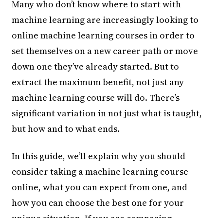
Many who don’t know where to start with
machine learning are increasingly looking to
online machine learning courses in order to
set themselves on a new career path or move
down one they’ve already started. But to
extract the maximum benefit, not just any
machine learning course will do. There’s
significant variation in not just what is taught,
but how and to what ends.
In this guide, we’ll explain why you should
consider taking a machine learning course
online, what you can expect from one, and
how you can choose the best one for your