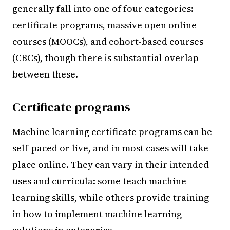
generally fall into one of four categories:
certificate programs, massive open online
courses (MOOCs), and cohort-based courses
(CBCs), though there is substantial overlap
between these.
Certificate programs
Machine learning certificate programs can be
self-paced or live, and in most cases will take
place online. They can vary in their intended
uses and curricula: some teach machine
learning skills, while others provide training
in how to implement machine learning