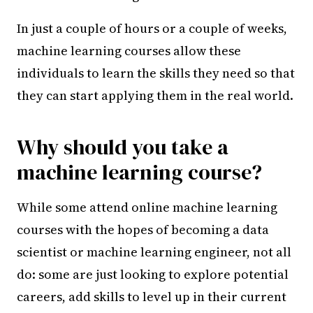
In just a couple of hours or a couple of weeks,
machine learning courses allow these
individuals to learn the skills they need so that
they can start applying them in the real world.
Why should you take a
machine learning course?
While some attend online machine learning
courses with the hopes of becoming a data
scientist or machine learning engineer, not all
do: some are just looking to explore potential
careers, add skills to level up in their current