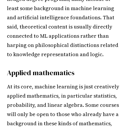
least some background in machine learning
and artificial intelligence foundations. That
said, theoretical content is usually directly
connected to ML applications rather than
harping on philosophical distinctions related
to knowledge representation and logic.
Applied mathematics
At its core, machine learning is just creatively
applied mathematics, in particular statistics,
probability, and linear algebra. Some courses
will only be open to those who already have a
background in these kinds of mathematics,