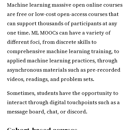
Machine learning massive open online courses
are free or low-cost open-access courses that
can support thousands of participants at any
one time. ML MOOCs can have a variety of
different foci, from discrete skills to
comprehensive machine learning training, to
applied machine learning practices, through
asynchronous materials such as pre-recorded
videos, readings, and problem sets.
Sometimes, students have the opportunity to
interact through digital touchpoints such as a
message board, chat, or discord.