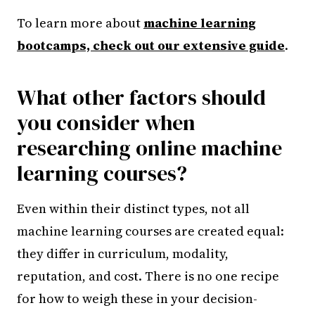
To learn more about
machine learning
bootcamps, check out our extensive guide
.
What other factors should
you consider when
researching online machine
learning courses?
Even within their distinct types, not all
machine learning courses are created equal:
they differ in curriculum, modality,
reputation, and cost. There is no one recipe
for how to weigh these in your decision-