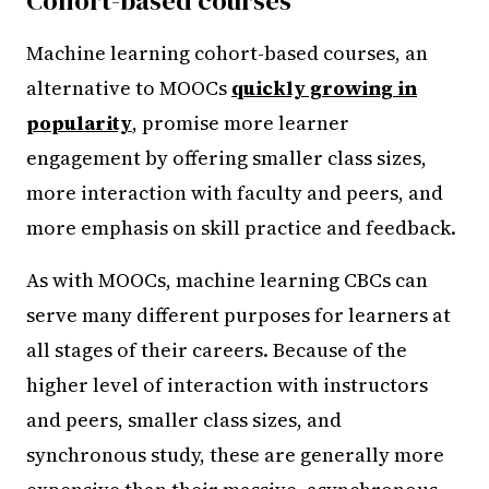
Cohort-based courses
Machine learning cohort-based courses, an
alternative to MOOCs
quickly growing in
popularity
, promise more learner
engagement by offering smaller class sizes,
more interaction with faculty and peers, and
more emphasis on skill practice and feedback.
As with MOOCs, machine learning CBCs can
serve many different purposes for learners at
all stages of their careers. Because of the
higher level of interaction with instructors
and peers, smaller class sizes, and
synchronous study, these are generally more