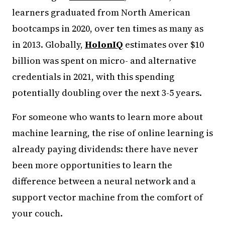
learners graduated from North American
bootcamps in 2020, over ten times as many as
in 2013. Globally,
HolonIQ
estimates over $10
billion was spent on micro- and alternative
credentials in 2021, with this spending
potentially doubling over the next 3-5 years.
For someone who wants to learn more about
machine learning, the rise of online learning is
already paying dividends: there have never
been more opportunities to learn the
difference between a neural network and a
support vector machine from the comfort of
your couch.