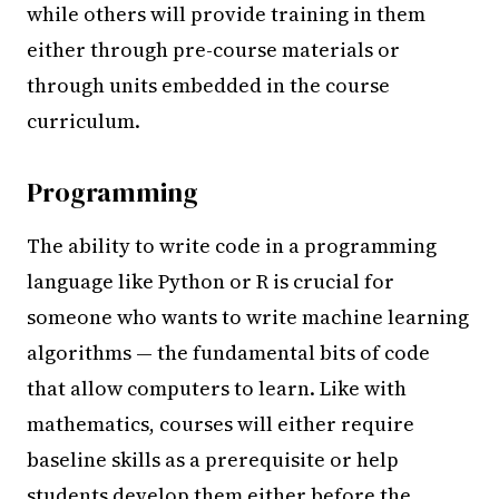
while others will provide training in them
either through pre-course materials or
through units embedded in the course
curriculum.
Programming
The ability to write code in a programming
language like Python or R is crucial for
someone who wants to write machine learning
algorithms — the fundamental bits of code
that allow computers to learn. Like with
mathematics, courses will either require
baseline skills as a prerequisite or help
students develop them either before the