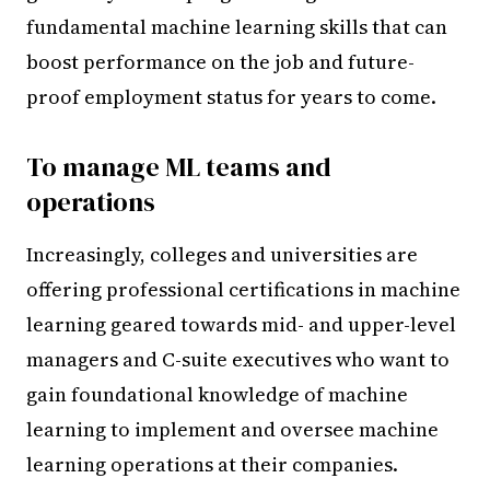
fundamental machine learning skills that can
boost performance on the job and future-
proof employment status for years to come.
To manage ML teams and
operations
Increasingly, colleges and universities are
offering professional certifications in machine
learning geared towards mid- and upper-level
managers and C-suite executives who want to
gain foundational knowledge of machine
learning to implement and oversee machine
learning operations at their companies.