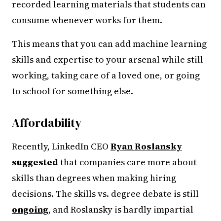
recorded learning materials that students can
consume whenever works for them.
This means that you can add machine learning
skills and expertise to your arsenal while still
working, taking care of a loved one, or going
to school for something else.
Affordability
Recently, LinkedIn CEO
Ryan Roslansky
suggested
that companies care more about
skills than degrees when making hiring
decisions. The skills vs. degree debate is still
ongoing
, and Roslansky is hardly impartial