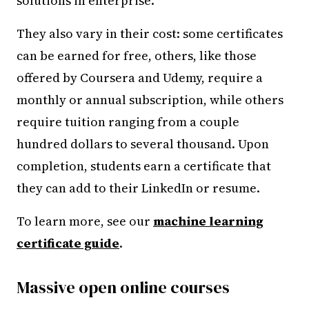
solutions in enterprise.
They also vary in their cost: some certificates
can be earned for free, others, like those
offered by Coursera and Udemy, require a
monthly or annual subscription, while others
require tuition ranging from a couple
hundred dollars to several thousand. Upon
completion, students earn a certificate that
they can add to their LinkedIn or resume.
To learn more, see our
machine learning
certificate guide
.
Massive open online courses