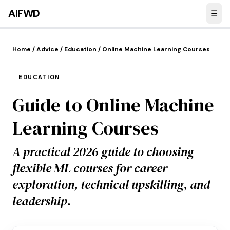
Skip to main content
AI
FWD
☰
Home
/
Advice
/
Education
/
Online Machine Learning Courses
EDUCATION
Guide to Online Machine
Learning Courses
A practical 2026 guide to choosing
flexible ML courses for career
exploration, technical upskilling, and
leadership.