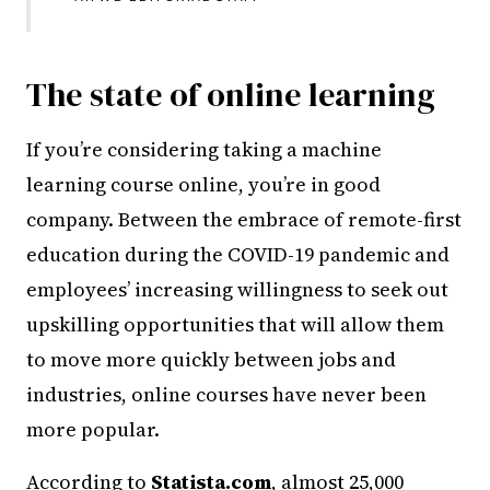
The state of online learning
If you’re considering taking a machine
learning course online, you’re in good
company. Between the embrace of remote-first
education during the COVID-19 pandemic and
employees’ increasing willingness to seek out
upskilling opportunities that will allow them
to move more quickly between jobs and
industries, online courses have never been
more popular.
According to
Statista.com
, almost 25,000