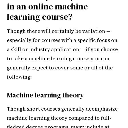
in an online machine
learning course?
Though there will certainly be variation —
especially for courses with a specific focus on
a skill or industry application — if you choose
to take a machine learning course you can
generally expect to cover some or all of the
following:
Machine learning theory
Though short courses generally deemphasize
machine learning theory compared to full-
fledged degree programs, many include at