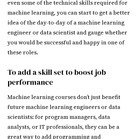
even some of the technical skills required for
machine learning, you can start to get a better
idea of the day-to-day of a machine learning
engineer or data scientist and gauge whether
you would be successful and happy in one of
these roles.
To add a skill set to boost job
performance
Machine learning courses don’t just benefit
future machine learning engineers or data
scientists: for program managers, data
analysts, or IT professionals, they can be a
great way to add programming and