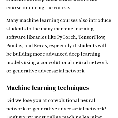
course or during the course.
Many machine learning courses also introduce
students to the many machine learning
software libraries like PyTorch, TensorFlow,
Pandas, and Keras, especially if students will
be building more advanced deep learning
models using a convolutional neural network
or generative adversarial network.
Machine learning techniques
Did we lose you at convolutional neural
network or generative adversarial network?
Don’t worry, most online machine learning