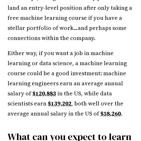
land an entry-level position after only taking a
free machine learning course if you have a
stellar portfolio of work…and perhaps some
connections within the company.
Either way, if you want a job in machine
learning or data science, a machine learning
course could be a good investment: machine
learning engineers earn an average annual
salary of
$120,883
in the US, while data
scientists earn
$139,202
, both well over the
average annual salary in the US of
$58,260
.
What can you expect to learn