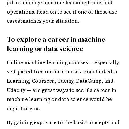
job or manage machine learning teams and
operations. Read on to see if one of these use
cases matches your situation.
To explore a career in machine
learning or data science
Online machine learning courses — especially
self-paced free online courses from LinkedIn
Learning, Coursera, Udemy, DataCamp, and
Udacity — are great ways to see if a career in
machine learning or data science would be
right for you.
By gaining exposure to the basic concepts and