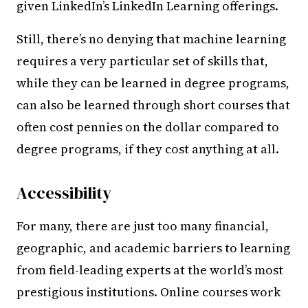
given LinkedIn’s LinkedIn Learning offerings.
Still, there’s no denying that machine learning
requires a very particular set of skills that,
while they can be learned in degree programs,
can also be learned through short courses that
often cost pennies on the dollar compared to
degree programs, if they cost anything at all.
Accessibility
For many, there are just too many financial,
geographic, and academic barriers to learning
from field-leading experts at the world’s most
prestigious institutions. Online courses work