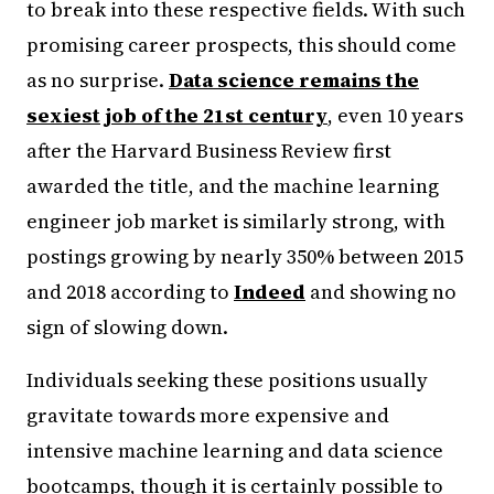
to break into these respective fields. With such
promising career prospects, this should come
as no surprise.
Data science remains the
sexiest job of the 21st century
, even 10 years
after the Harvard Business Review first
awarded the title, and the machine learning
engineer job market is similarly strong, with
postings growing by nearly 350% between 2015
and 2018 according to
Indeed
and showing no
sign of slowing down.
Individuals seeking these positions usually
gravitate towards more expensive and
intensive machine learning and data science
bootcamps, though it is certainly possible to