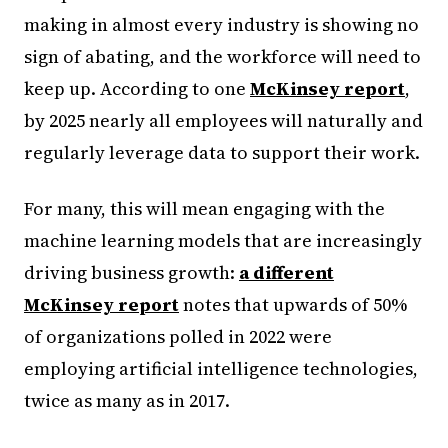
making in almost every industry is showing no
sign of abating, and the workforce will need to
keep up. According to one
McKinsey report
,
by 2025 nearly all employees will naturally and
regularly leverage data to support their work.
For many, this will mean engaging with the
machine learning models that are increasingly
driving business growth:
a different
McKinsey report
notes that upwards of 50%
of organizations polled in 2022 were
employing artificial intelligence technologies,
twice as many as in 2017.