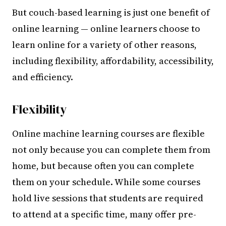
But couch-based learning is just one benefit of
online learning — online learners choose to
learn online for a variety of other reasons,
including flexibility, affordability, accessibility,
and efficiency.
Flexibility
Online machine learning courses are flexible
not only because you can complete them from
home, but because often you can complete
them on your schedule. While some courses
hold live sessions that students are required
to attend at a specific time, many offer pre-