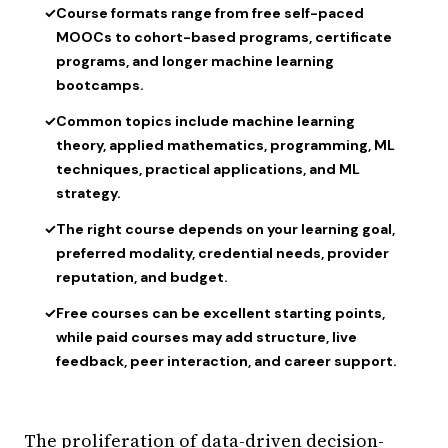
✓
Course formats range from free self-paced
MOOCs to cohort-based programs, certificate
programs, and longer machine learning
bootcamps.
✓
Common topics include machine learning
theory, applied mathematics, programming, ML
techniques, practical applications, and ML
strategy.
✓
The right course depends on your learning goal,
preferred modality, credential needs, provider
reputation, and budget.
✓
Free courses can be excellent starting points,
while paid courses may add structure, live
feedback, peer interaction, and career support.
The proliferation of data-driven decision-