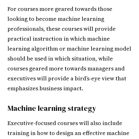
For courses more geared towards those
looking to become machine learning
professionals, these courses will provide
practical instruction in which machine
learning algorithm or machine learning model
should be used in which situation, while
courses geared more towards managers and
executives will provide a bird’s-eye view that
emphasizes business impact.
Machine learning strategy
Executive-focused courses will also include
training in how to design an effective machine