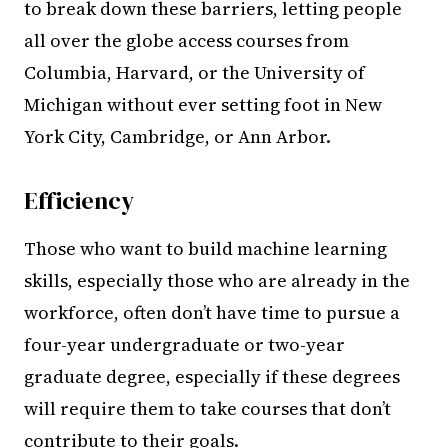
to break down these barriers, letting people
all over the globe access courses from
Columbia, Harvard, or the University of
Michigan without ever setting foot in New
York City, Cambridge, or Ann Arbor.
Efficiency
Those who want to build machine learning
skills, especially those who are already in the
workforce, often don’t have time to pursue a
four-year undergraduate or two-year
graduate degree, especially if these degrees
will require them to take courses that don’t
contribute to their goals.