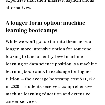
expensive than their massive, asynchronous
alternatives.
A longer-form option: machine
learning bootcamps
While we won’t go too far into them here, a
longer, more intensive option for someone
looking to land an entry-level machine
learning or data science position is a machine
learning bootcamp. In exchange for higher
tuition — the average bootcamp cost
$11,727
in 2020 — students receive a comprehensive
machine learning education and extensive
career services.