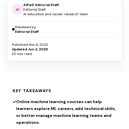
AIFwD Editorial Staff
AI
Editorial Staff
AI education and career research team
Reviewed by
●
Editorial Staff
Published
Nov 6, 2022
Updated
Jun 2, 2026
20 min read
KEY TAKEAWAYS
✓
Online machine learning courses can help
learners explore ML careers, add technical skills,
or better manage machine learning teams and
operations.