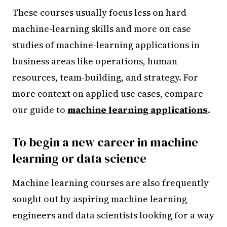
These courses usually focus less on hard
machine-learning skills and more on case
studies of machine-learning applications in
business areas like operations, human
resources, team-building, and strategy. For
more context on applied use cases, compare
our guide to
machine learning applications
.
To begin a new career in machine
learning or data science
Machine learning courses are also frequently
sought out by aspiring machine learning
engineers and data scientists looking for a way