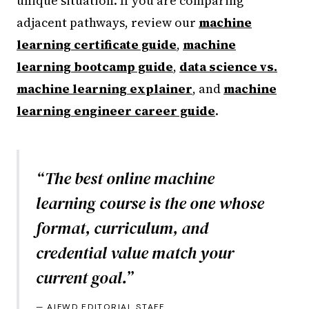
unique situation. If you are comparing
adjacent pathways, review our
machine
learning certificate guide
,
machine
learning bootcamp guide
,
data science vs.
machine learning explainer
, and
machine
learning engineer career guide
.
“
The best online machine
learning course is the one whose
format, curriculum, and
credential value match your
current goal.
”
—
AIFWD EDITORIAL STAFF